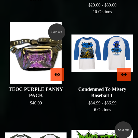
$
20.00 -
$
30.00
10 Options
Sold out
TEOC PURPLE FANNY
Condemned To Misery
PACK
Baseball T
$
40.00
$
34.99 -
$
36.99
6 Options
Sold out