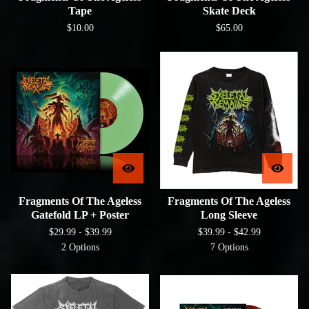
Tape
Skate Deck
$
10.00
$
65.00
Fragments Of The Ageless
Fragments Of The Ageless
Gatefold LP + Poster
Long Sleeve
$
29.99 -
$
39.99
$
39.99 -
$
42.99
2 Options
7 Options