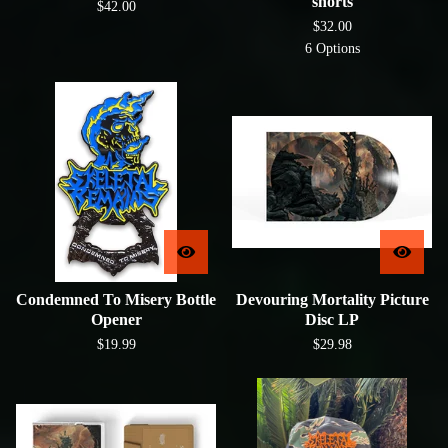
shorts
$
42.00
$
32.00
6 Options
Condemned To Misery Bottle
Devouring Mortality Picture
Opener
Disc LP
$
19.99
$
29.98