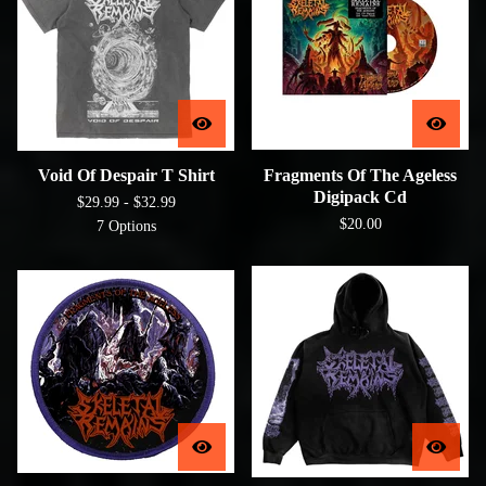
Void Of Despair T Shirt
Fragments Of The Ageless
Digipack Cd
$
29.99 -
$
32.99
$
20.00
7 Options