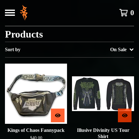
0
Products
Sort by
On Sale
Kings of Chaos Fannypack
Illusive Divinity US Tour
Shirt
$
40.00