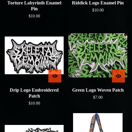
Torture Labyrinth Enamel
Riddick Logo Enamel Pin
Pin
$
10.00
$
10.00
Drip Logo Embroidered
Green Logo Woven Patch
Patch
$
7.00
$
10.00