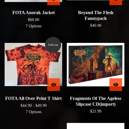
FOTA Anorak Jacket
Beyond The Flesh
Fannypack
$
60.00
$
40.00
7 Options
Sold out
FOTA All Over Print T Shirt
Fragments Of The Ageless
Slipcase CD(import)
$
44.99 -
$
49.99
$
21.99
7 Options