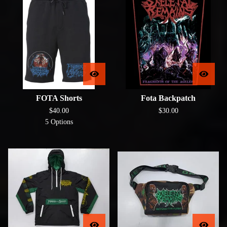
FOTA Shorts
Fota Backpatch
$
40.00
$
30.00
5 Options