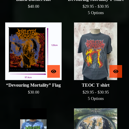
$
40.00
$
29.95 -
$
30.95
5 Options
“Devouring Mortality” Flag
TEOC T shirt
$
30.00
$
29.95 -
$
30.95
5 Options