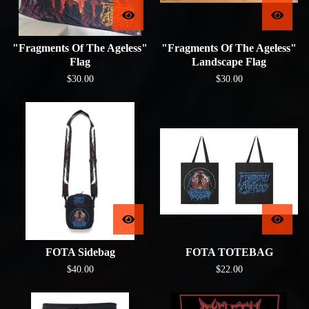
"Fragments Of The Ageless"
"Fragments Of The Ageless"
Flag
Landscape Flag
$
30.00
$
30.00
FOTA Sidebag
FOTA TOTEBAG
$
40.00
$
22.00