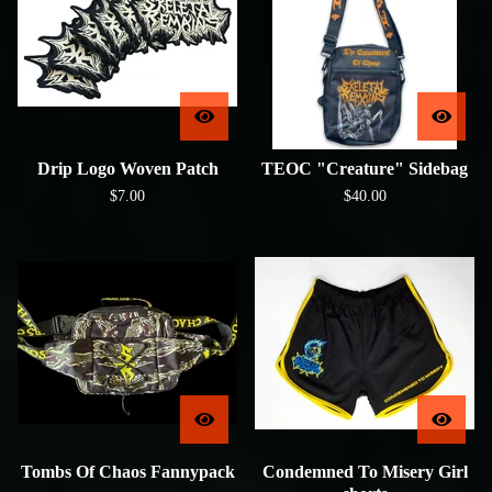
Drip Logo Woven Patch
TEOC "Creature" Sidebag
$
7.00
$
40.00
Tombs Of Chaos Fannypack
Condemned To Misery Girl