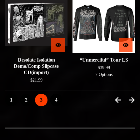
Desolate Isolation
“Unmerciful” Tour LS
Demo/Comp Slipcase
$
39.99
CD(import)
7 Options
$
21.99
1
2
3
4