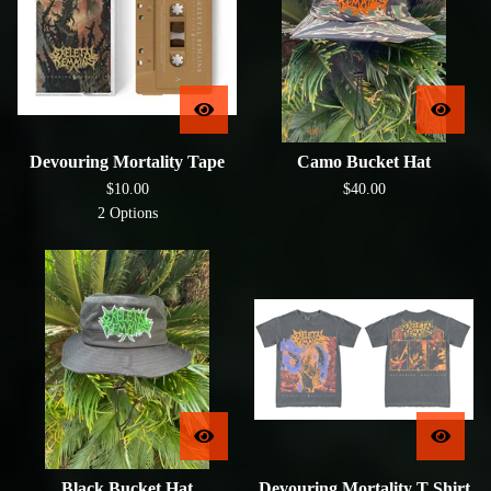
Devouring Mortality Tape
Camo Bucket Hat
$
10.00
$
40.00
2 Options
Black Bucket Hat
Devouring Mortality T Shirt