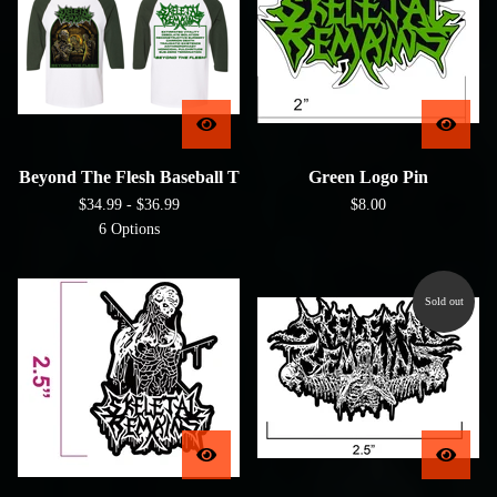
Beyond The Flesh Baseball T
Green Logo Pin
$
34.99 -
$
36.99
$
8.00
6 Options
Sold out