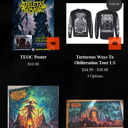
Sold out
TEOC Poster
Torturous Ways To
Obliteration Tour LS
$
10.00
$
34.99 -
$
38.00
3 Options