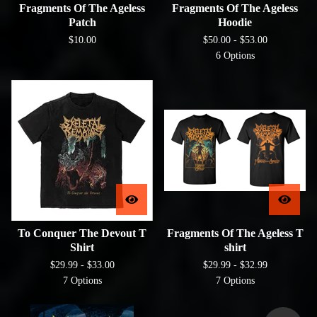
Fragments Of The Ageless
Fragments Of The Ageless
Patch
Hoodie
$
10.00
$
50.00 -
$
53.00
6 Options
To Conquer The Devout T
Fragments Of The Ageless T
Shirt
shirt
$
29.99 -
$
33.00
$
29.99 -
$
32.99
7 Options
7 Options