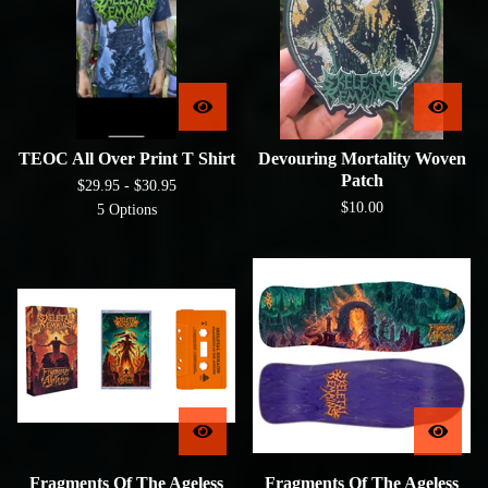
TEOC All Over Print T Shirt
Devouring Mortality Woven
Patch
$
29.95 -
$
30.95
$
10.00
5 Options
Fragments Of The Ageless
Fragments Of The Ageless